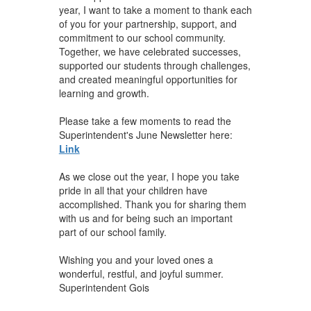
year, I want to take a moment to thank each
of you for your partnership, support, and
commitment to our school community.
Together, we have celebrated successes,
supported our students through challenges,
and created meaningful opportunities for
learning and growth.
Please take a few moments to read the
Superintendent's June Newsletter here:
Link
As we close out the year, I hope you take
pride in all that your children have
accomplished. Thank you for sharing them
with us and for being such an important
part of our school family.
Wishing you and your loved ones a
wonderful, restful, and joyful summer.
Superintendent Gois