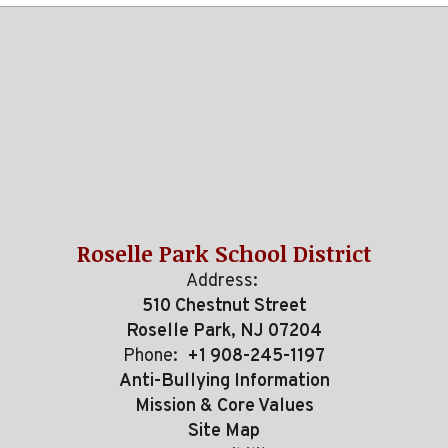
Roselle Park School District
Address:
510 Chestnut Street
Roselle Park, NJ 07204
Phone:
+1 908-245-1197
Anti-Bullying Information
Mission & Core Values
Site Map