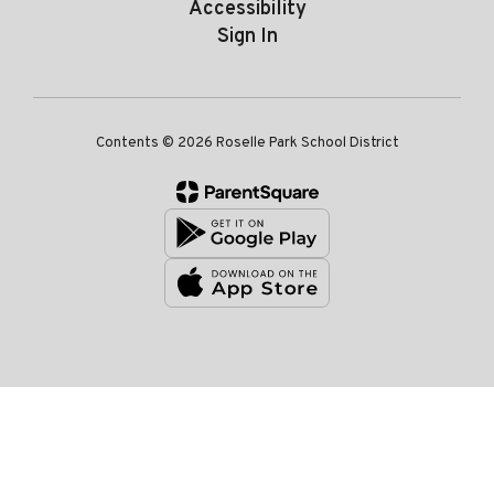
Accessibility
Sign In
Contents © 2026 Roselle Park School District