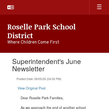
Skip
to
main
content
Roselle Park School
District
Where Children Come First
Contains
Superintendent's June
1
slides.
Newsletter
Use
the
Posted Date: 06/05/26 (04:30 PM)
next
and
View Original Post
previous
buttons
Dear Roselle Park Families,
to
navigate.
As we approach the end of another school