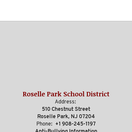
Roselle Park School District
Address:
510 Chestnut Street
Roselle Park, NJ 07204
Phone:
+1 908-245-1197
Anti-Bullying Information