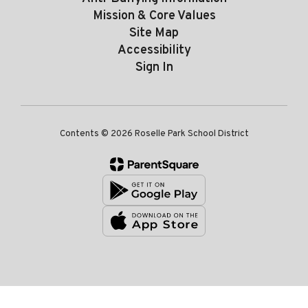
Mission & Core Values
Site Map
Accessibility
Sign In
Contents © 2026 Roselle Park School District