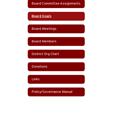
Board Committee Assignments
Board Goals
Board Meetings
Board Members
District Org Chart
Donations
Links
Policy/Governance Manual