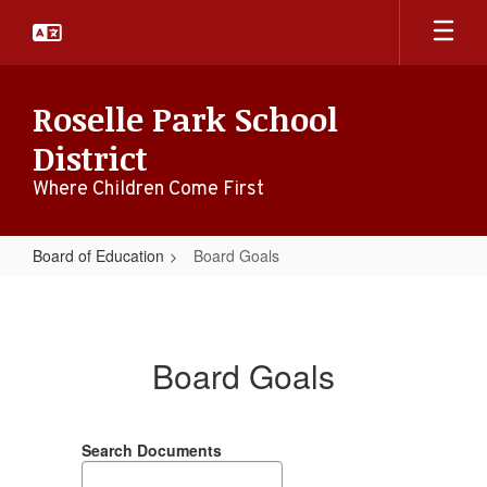
Skip
to
main
content
Roselle Park School
District
Where Children Come First
Board of Education
Board Goals
Board
Goals
Board Goals
Search Documents