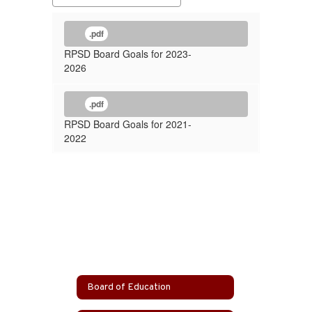
.pdf
RPSD Board Goals for 2023-
2026
.pdf
RPSD Board Goals for 2021-
2022
Board of Education