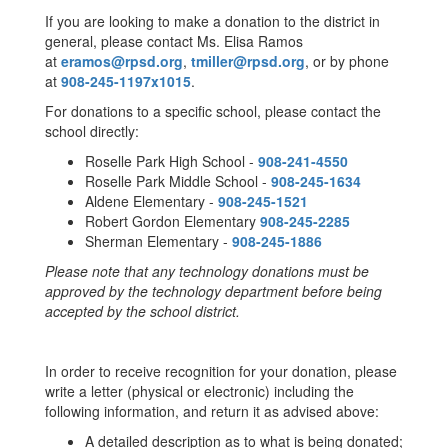
If you are looking to make a donation to the district in
general, please contact Ms. Elisa Ramos
at
eramos@rpsd.org
,
tmiller@rpsd.org
, or by phone
at
908-245-1197x1015
.
For donations to a specific school, please contact the
school directly:
Roselle Park High School -
908-241-4550
Roselle Park Middle School -
908-245-1634
Aldene Elementary -
908-245-1521
Robert Gordon Elementary
908-245-2285
Sherman Elementary -
908-245-1886
Please note that any technology donations must be
approved by the technology department before being
accepted by the school district.
In order to receive recognition for your donation, please
write a letter (physical or electronic) including the
following information, and return it as advised above:
A detailed description as to what is being donated;