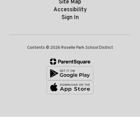
Site Map
Accessibility
Sign In
Contents © 2026 Roselle Park School District