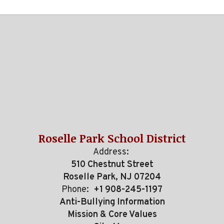
Roselle Park School District
Address:
510 Chestnut Street
Roselle Park, NJ 07204
Phone:
+1 908-245-1197
Anti-Bullying Information
Mission & Core Values