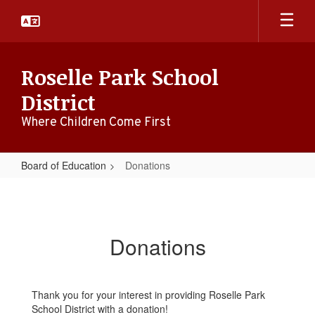
Skip
to
main
content
Roselle Park School
District
Where Children Come First
Board of Education
Donations
Donations
Donations
Thank you for your interest in providing Roselle Park
School District with a donation!