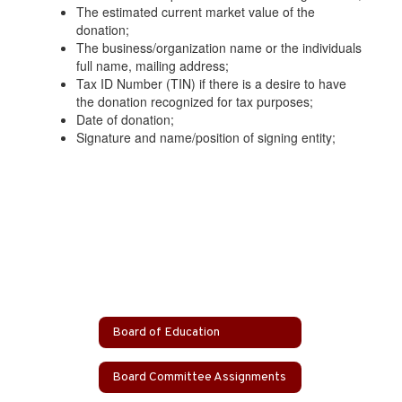
The estimated current market value of the
donation;
The business/organization name or the individuals
full name, mailing address;
Tax ID Number (TIN) if there is a desire to have
the donation recognized for tax purposes;
Date of donation;
Signature and name/position of signing entity;
Board of Education
Board Committee Assignments