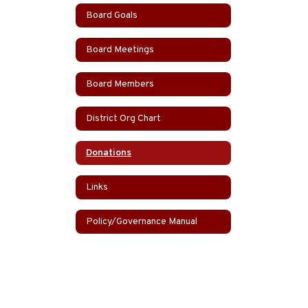
Board Goals
Board Meetings
Board Members
District Org Chart
Donations
Links
Policy/Governance Manual