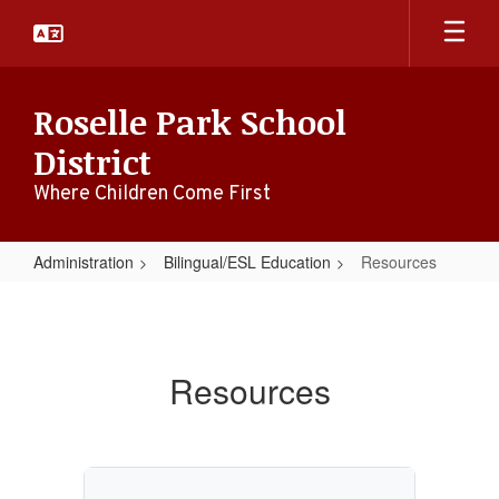
Skip
to
main
content
Roselle Park School
District
Where Children Come First
Administration
Bilingual/ESL Education
Resources
Resources
Resources