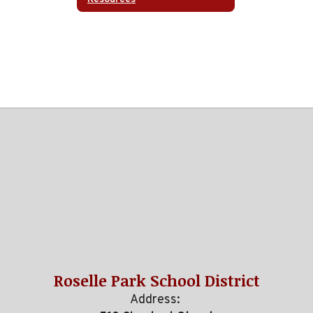
Roselle Park School District
Address: