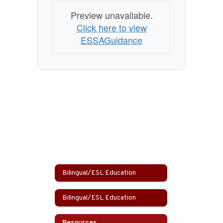
Preview unavailable.
Click here to view
ESSAGuidance
Bilingual/ESL Education
Bilingual/ESL Education
Resources