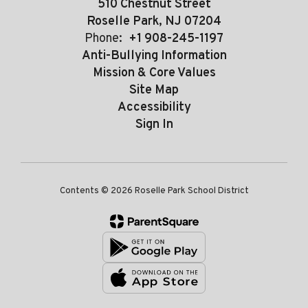
510 Chestnut Street
Roselle Park, NJ 07204
Phone:
+1 908-245-1197
Anti-Bullying Information
Mission & Core Values
Site Map
Accessibility
Sign In
Contents © 2026 Roselle Park School District