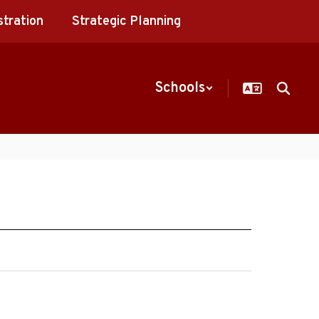
stration
Strategic Planning
Schools