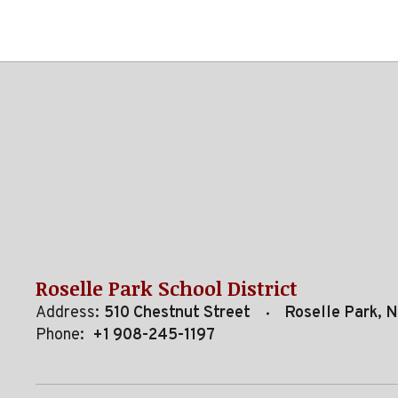
Roselle Park School District
Address:
510 Chestnut Street
Roselle Park, 
Phone:
+1 908-245-1197