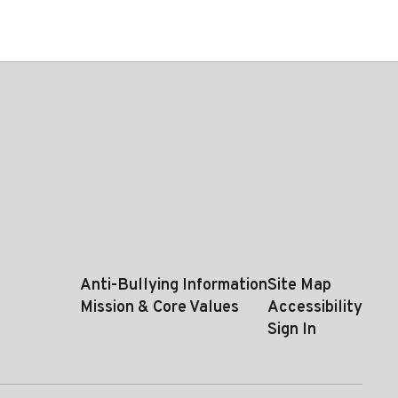
Anti-Bullying Information
Site Map
Mission & Core Values
Accessibility
Sign In