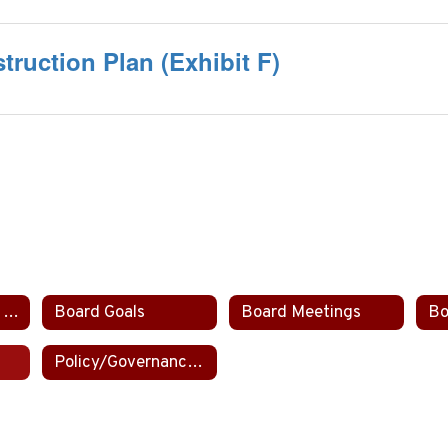
truction Plan (Exhibit F)
Board Committee Assignments
Board Goals
Board Meetings
Bo
Policy/Governance Manual