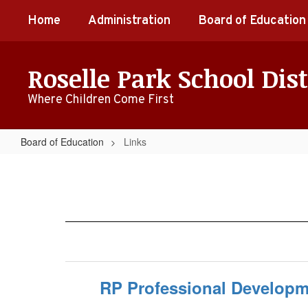
Skip
Home
Administration
Board of Education
to
main
content
Roselle Park School Dist
Where Children Come First
Board of Education
Links
Links
RP Professional Developme