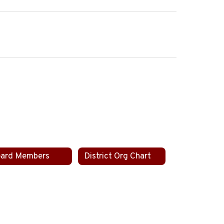
ard Members
District Org Chart