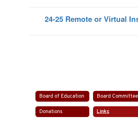
24-25 Remote or Virtual Ins
Board of Education
Donations
Links