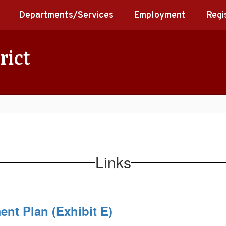
Departments/Services
Employment
Regi
rict
Links
nt Plan (Exhibit E)